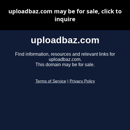
uploadbaz.com may be for sale, click to
inquire
uploadbaz.com
Find information, resources and relevant links for
uploadbaz.com.
This domain may be for sale.
Terms of Service
|
Privacy Policy