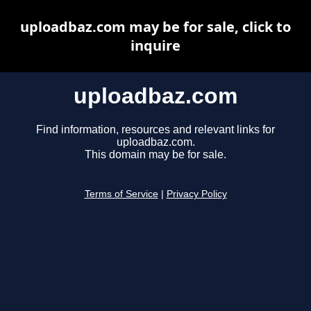
uploadbaz.com may be for sale, click to
inquire
uploadbaz.com
Find information, resources and relevant links for
uploadbaz.com.
This domain may be for sale.
Terms of Service
|
Privacy Policy