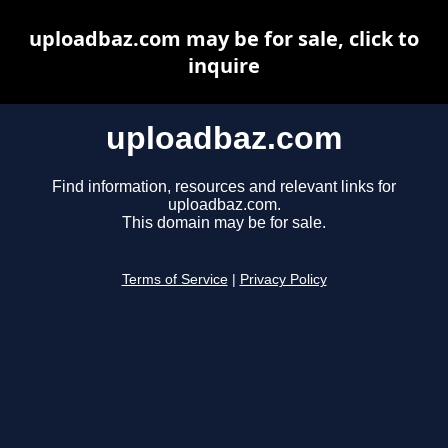
uploadbaz.com may be for sale, click to
inquire
uploadbaz.com
Find information, resources and relevant links for
uploadbaz.com.
This domain may be for sale.
Terms of Service
|
Privacy Policy