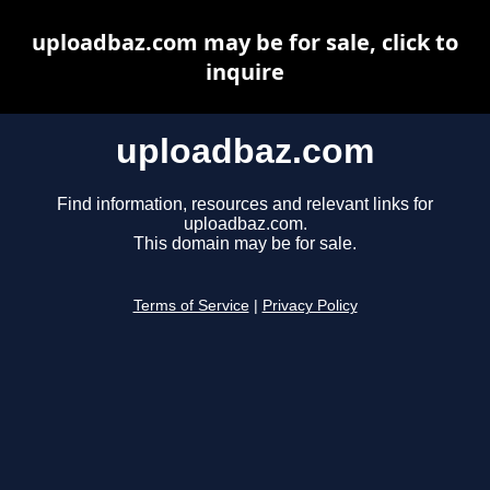
uploadbaz.com may be for sale, click to
inquire
uploadbaz.com
Find information, resources and relevant links for
uploadbaz.com.
This domain may be for sale.
Terms of Service
|
Privacy Policy