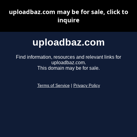
uploadbaz.com may be for sale, click to
inquire
uploadbaz.com
Find information, resources and relevant links for
uploadbaz.com.
This domain may be for sale.
Terms of Service
|
Privacy Policy