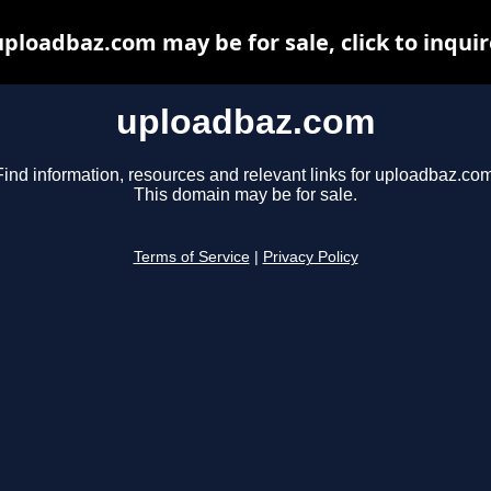
uploadbaz.com may be for sale, click to inquir
uploadbaz.com
Find information, resources and relevant links for uploadbaz.com
This domain may be for sale.
Terms of Service
|
Privacy Policy