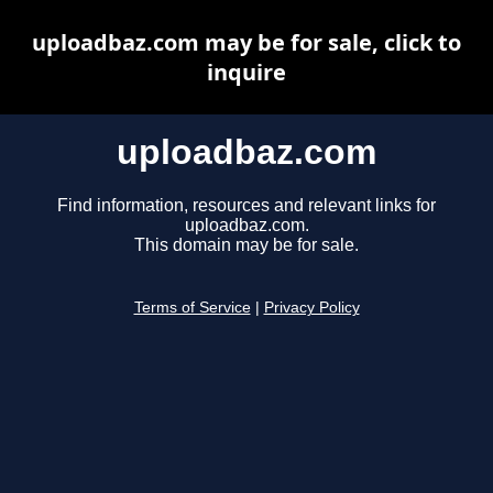
uploadbaz.com may be for sale, click to
inquire
uploadbaz.com
Find information, resources and relevant links for
uploadbaz.com.
This domain may be for sale.
Terms of Service
|
Privacy Policy