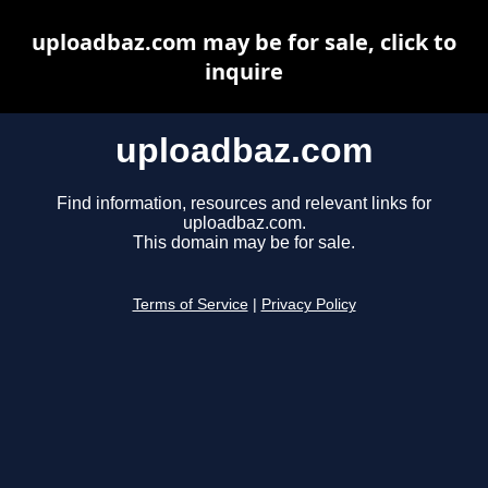
uploadbaz.com may be for sale, click to
inquire
uploadbaz.com
Find information, resources and relevant links for
uploadbaz.com.
This domain may be for sale.
Terms of Service
|
Privacy Policy