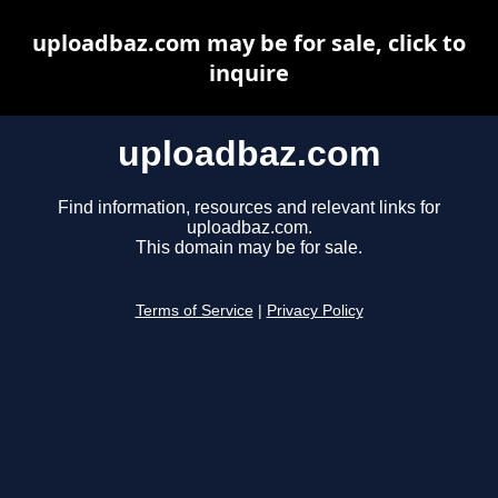
uploadbaz.com may be for sale, click to
inquire
uploadbaz.com
Find information, resources and relevant links for
uploadbaz.com.
This domain may be for sale.
Terms of Service
|
Privacy Policy