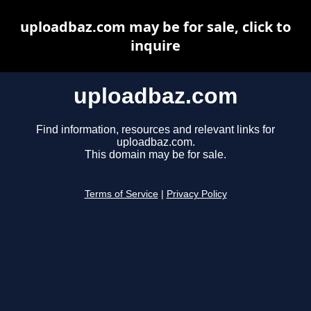
uploadbaz.com may be for sale, click to
inquire
uploadbaz.com
Find information, resources and relevant links for
uploadbaz.com.
This domain may be for sale.
Terms of Service
|
Privacy Policy