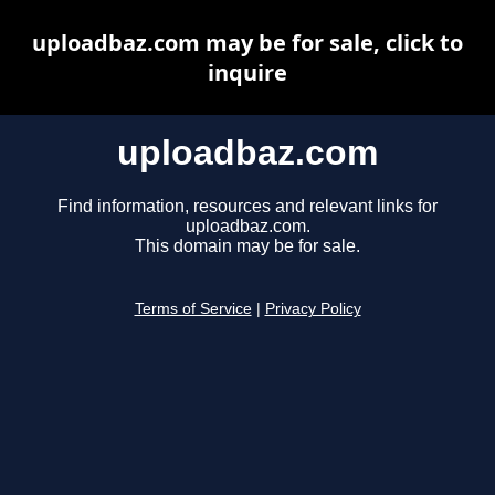
uploadbaz.com may be for sale, click to
inquire
uploadbaz.com
Find information, resources and relevant links for
uploadbaz.com.
This domain may be for sale.
Terms of Service
|
Privacy Policy