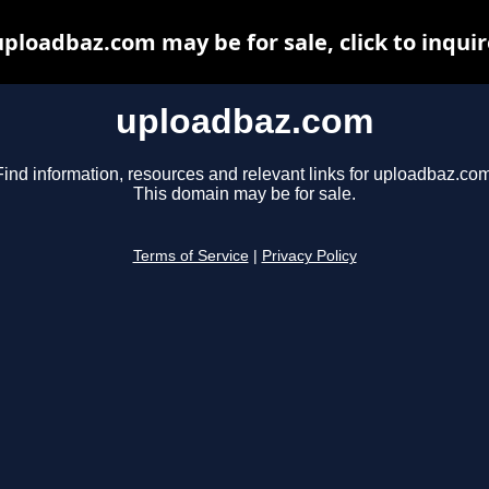
uploadbaz.com may be for sale, click to inquir
uploadbaz.com
Find information, resources and relevant links for uploadbaz.com
This domain may be for sale.
Terms of Service
|
Privacy Policy