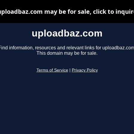
uploadbaz.com may be for sale, click to inquir
uploadbaz.com
Find information, resources and relevant links for uploadbaz.com
This domain may be for sale.
Terms of Service
|
Privacy Policy